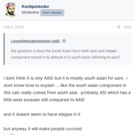
Kurdquistador
Moderator
Staff member
Feb 2, 2023
#24
Levantinesupremacist said:
My question is does the south Asian have both aasi and steppe
component mixed in by default or is south Asian referring to aasi?
i dont think it is only AASI but it is mostly south asian for sure . i
dont know bow to explain ....like the south asian component in
this calc really comes from south asia . probably ASI which has a
little west eurasian still compared to AASI
and it doesnt seem to have steppe in it
but anyway it will make people curryoid