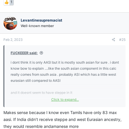
1
Levantinesupremacist
Well-known member
Feb 2, 2023
#25
FUCKEEER said:
i dont think it is only AASI but it is mostly south asian for sure . i dont
know bow to explain ....like the south asian component in this calc
really comes from south asia . probably ASI which has a little west
eurasian still compared to AASI
and it doesnt seem to have steppe in it
Click to expand...
but anyway it will make people curryoid
Makes sense because I know even Tamils have only 83 max
aasi. If India didn’t receive steppe and west Eurasian ancestry,
they would resemble andamanese more