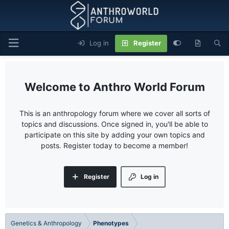
Log in
Register
Anthro World Forum
This is an anthropology forum where we cover all sorts of
topics and discussions. Once signed in, you'll be able to
participate on this site by adding your own topics and
posts. Register today to become a member!
Register
Log in
Genetics & Anthropology
Phenotypes