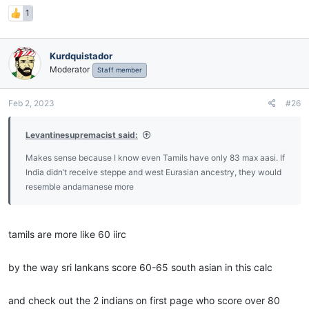
1
Kurdquistador
Moderator
Staff member
Feb 2, 2023
#26
Levantinesupremacist said:
Makes sense because I know even Tamils have only 83 max aasi. If
India didn’t receive steppe and west Eurasian ancestry, they would
resemble andamanese more
tamils are more like 60 iirc
by the way sri lankans score 60-65 south asian in this calc
and check out the 2 indians on first page who score over 80