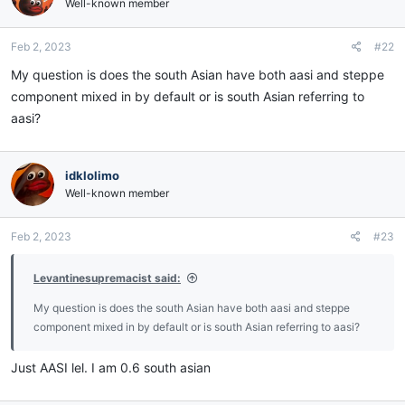
Well-known member
Feb 2, 2023
#22
My question is does the south Asian have both aasi and steppe
component mixed in by default or is south Asian referring to
aasi?
idklolimo
Well-known member
Feb 2, 2023
#23
Levantinesupremacist said:
My question is does the south Asian have both aasi and steppe
component mixed in by default or is south Asian referring to aasi?
Just AASI lel. I am 0.6 south asian