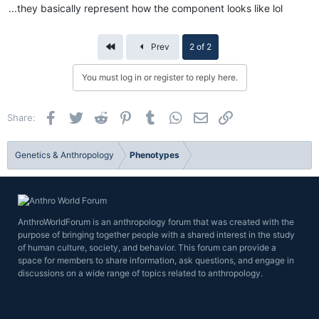
...they basically represent how the component looks like lol
First
Prev
2 of 2
You must log in or register to reply here.
Facebook
Twitter
Reddit
Pinterest
Tumblr
WhatsApp
Email
Link
Share:
Genetics & Anthropology
Phenotypes
AnthroWorldForum is an anthropology forum that was created with the
purpose of bringing together people with a shared interest in the study
of human culture, society, and behavior. This forum can provide a
space for members to share information, ask questions, and engage in
discussions on a wide range of topics related to anthropology.