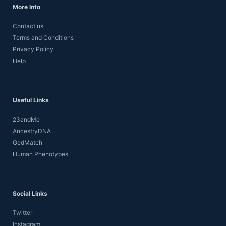
More Info
Contact us
Terms and Conditions
Privacy Policy
Help
Useful Links
23andMe
AncestryDNA
GedMatch
Human Phenotypes
Social Links
Twitter
Instagram