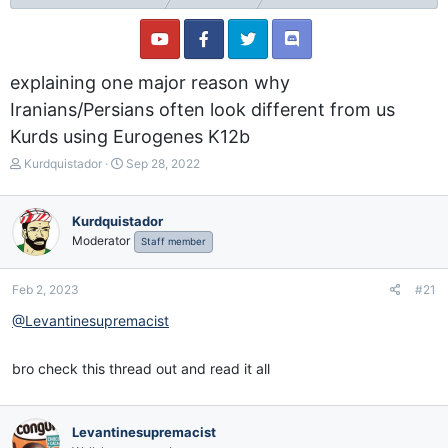
explaining one major reason why
Iranians/Persians often look different from us
Kurds using Eurogenes K12b
T
S
Kurdquistador
Sep 28, 2022
h
t
r
a
e
r
Kurdquistador
a
t
Moderator
Staff member
d
d
s
a
t
t
Feb 2, 2023
#21
a
e
@Levantinesupremacist
r
t
e
bro check this thread out and read it all
r
Levantinesupremacist