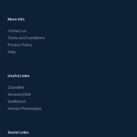
More Info
Contact us
Terms and Conditions
Privacy Policy
Help
Useful Links
23andMe
AncestryDNA
GedMatch
Human Phenotypes
Social Links