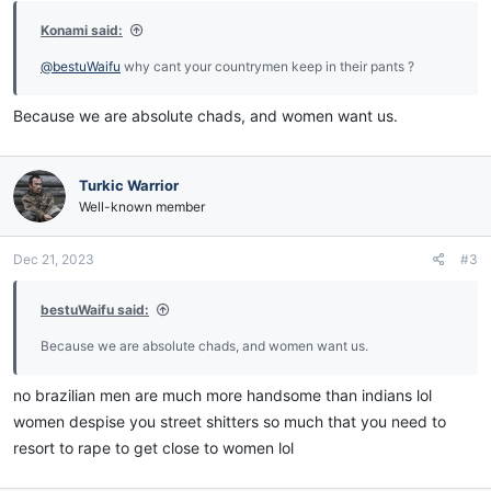
Konami said:
@bestuWaifu
why cant your countrymen keep in their pants ?
Because we are absolute chads, and women want us.
Turkic Warrior
Well-known member
Dec 21, 2023
#3
bestuWaifu said:
Because we are absolute chads, and women want us.
no brazilian men are much more handsome than indians lol
women despise you street shitters so much that you need to
resort to rape to get close to women lol