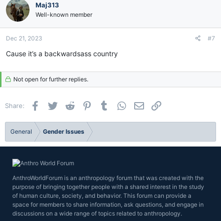
Maj313
Well-known member
Dec 21, 2023
#7
Cause it’s a backwardsass country
Not open for further replies.
Facebook
Twitter
Reddit
Pinterest
Tumblr
WhatsApp
Email
Link
Share:
General
Gender Issues
AnthroWorldForum is an anthropology forum that was created with the
purpose of bringing together people with a shared interest in the study
of human culture, society, and behavior. This forum can provide a
space for members to share information, ask questions, and engage in
discussions on a wide range of topics related to anthropology.