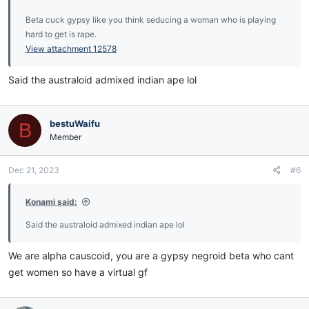
Beta cuck gypsy like you think seducing a woman who is playing
hard to get is rape.
View attachment 12578
Said the australoid admixed indian ape lol
bestuWaifu
B
Member
Dec 21, 2023
#6
Konami said:
Said the australoid admixed indian ape lol
We are alpha causcoid, you are a gypsy negroid beta who cant
get women so have a virtual gf