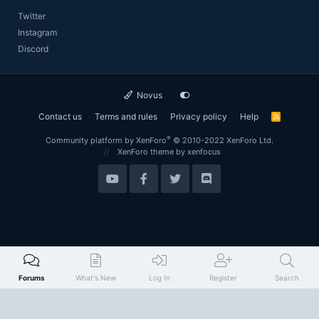
Twitter
Instagram
Discord
Novus
Contact us
Terms and rules
Privacy policy
Help
R
S
S
®
Community platform by XenForo
© 2010-2022 XenForo Ltd.
XenForo theme
by xenfocus
Forums
What's New
Log In
Register
Search