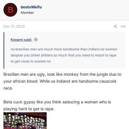
bestuWaifu
B
Member
Dec 21, 2023
#4
Konami said:
no brazilian men are much more handsome than indians lol women
despise you street shitters so much that you need to resort to rape
to get close to women lol
Brazilian men are ugly, look like monkey from the jungle due to
your africsn blood. While us indiand are handsome causcoid
race.
Beta cuck gypsy like you think seducing a woman who is
playing hard to get is rape.