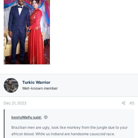
Turkic Warrior
Well-known member
Dec 21, 2023
#5
bestuWaifu said:
Brazilian men are ugly, look like monkey from the jungle due to your
africsn blood. While us indiand are handsome causcoid race.