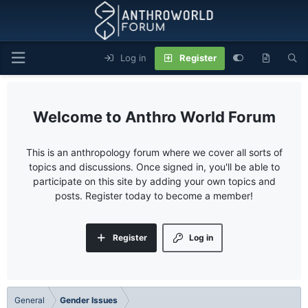
Log in
Register
Anthro World Forum
This is an anthropology forum where we cover all sorts of
topics and discussions. Once signed in, you'll be able to
participate on this site by adding your own topics and
posts. Register today to become a member!
Register
Log in
General
Gender Issues