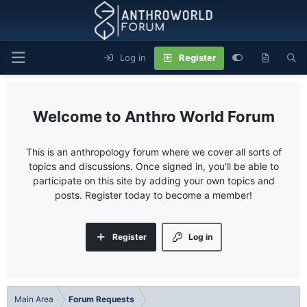
Log in
Register
Anthro World Forum
This is an anthropology forum where we cover all sorts of
topics and discussions. Once signed in, you'll be able to
participate on this site by adding your own topics and
posts. Register today to become a member!
Register
Log in
Main Area
Forum Requests