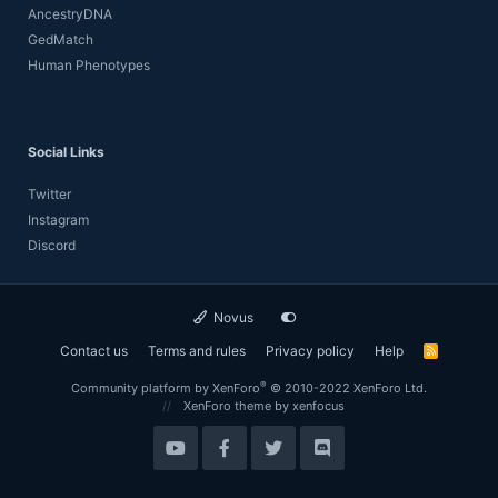
AncestryDNA
GedMatch
Human Phenotypes
Social Links
Twitter
Instagram
Discord
Novus
Contact us
Terms and rules
Privacy policy
Help
R
S
S
®
Community platform by XenForo
© 2010-2022 XenForo Ltd.
XenForo theme
by xenfocus