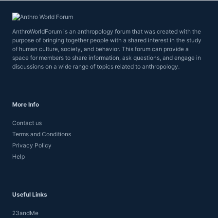
AnthroWorldForum is an anthropology forum that was created with the
purpose of bringing together people with a shared interest in the study
of human culture, society, and behavior. This forum can provide a
space for members to share information, ask questions, and engage in
discussions on a wide range of topics related to anthropology.
More Info
Contact us
Terms and Conditions
Privacy Policy
Help
Useful Links
23andMe