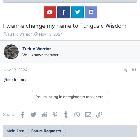
I wanna change my name to Tungusic Wisdom
T
S
Turkic Warrior
Nov 13, 2024
h
t
r
a
Turkic Warrior
e
r
Well-known member
a
t
d
d
s
a
Nov 13, 2024
#1
t
t
a
e
@idklolimo
r
t
e
You must log in or register to reply here.
r
Facebook
Twitter
Reddit
Pinterest
Tumblr
WhatsApp
Email
Link
Share:
Main Area
Forum Requests