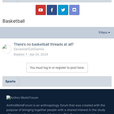
Basketball
Filters
There’s no basketball threads at all?
SavannahCatGiannis
Replies
1
Apr 24, 2024
You must log in or register to post here.
Sports
AnthroWorldForum is an anthropology forum that was created with the
purpose of bringing together people with a shared interest in the study