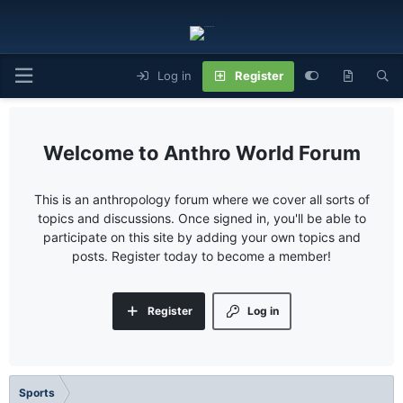
Log in
Register
Anthro World Forum
This is an anthropology forum where we cover all sorts of
topics and discussions. Once signed in, you'll be able to
participate on this site by adding your own topics and
posts. Register today to become a member!
Register
Log in
Sports