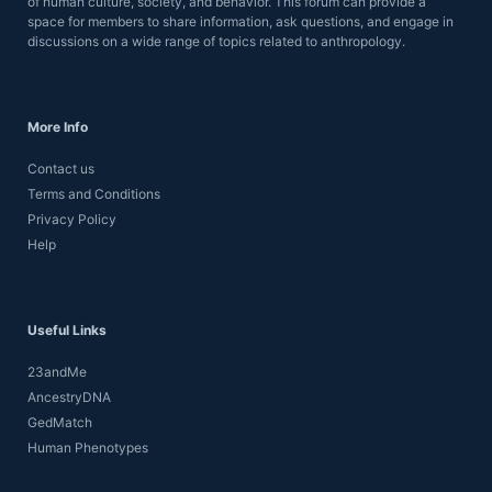
of human culture, society, and behavior. This forum can provide a
space for members to share information, ask questions, and engage in
discussions on a wide range of topics related to anthropology.
More Info
Contact us
Terms and Conditions
Privacy Policy
Help
Useful Links
23andMe
AncestryDNA
GedMatch
Human Phenotypes