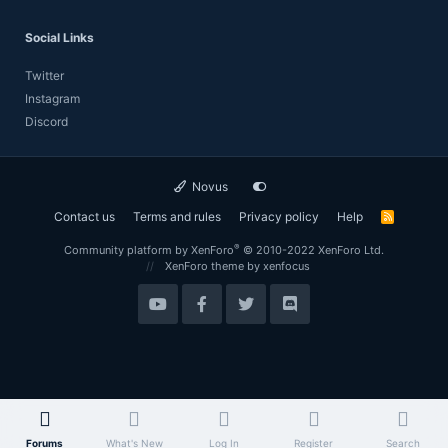
Social Links
Twitter
Instagram
Discord
Novus
Contact us
Terms and rules
Privacy policy
Help
R
S
S
®
Community platform by XenForo
© 2010-2022 XenForo Ltd.
XenForo theme
by xenfocus
Forums
What's New
Log In
Register
Search