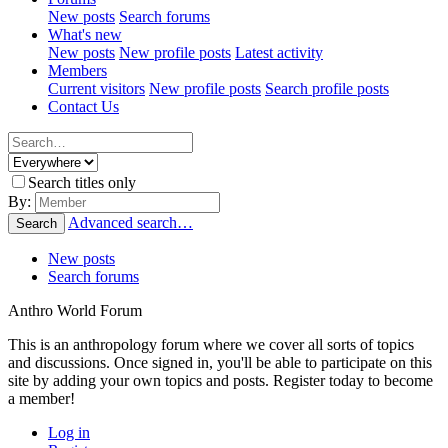
New posts
Search forums
What's new
New posts
New profile posts
Latest activity
Members
Current visitors
New profile posts
Search profile posts
Contact Us
Search titles only
By:
Advanced search…
Search
New posts
Search forums
Anthro World Forum
This is an anthropology forum where we cover all sorts of topics
and discussions. Once signed in, you'll be able to participate on this
site by adding your own topics and posts. Register today to become
a member!
Log in