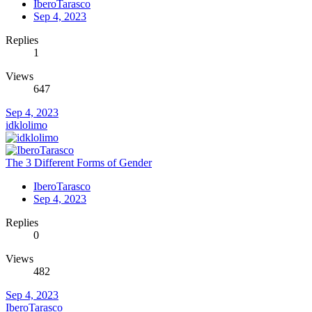
IberoTarasco
Sep 4, 2023
Replies
1
Views
647
Sep 4, 2023
idklolimo
The 3 Different Forms of Gender
IberoTarasco
Sep 4, 2023
Replies
0
Views
482
Sep 4, 2023
IberoTarasco