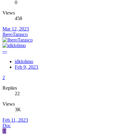
0
Views
458
Mar 12, 2023
IberoTarasco
---
idklolimo
Feb 9, 2023
2
Replies
22
Views
3K
Feb 11, 2023
Doc
D