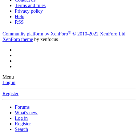
Terms and rules
Privacy policy
Help
RSS
®
Community platform by XenForo
© 2010-2022 XenForo Ltd.
XenForo theme
by xenfocus
Menu
Log in
Register
Forums
What's new
Log in
Register
Search