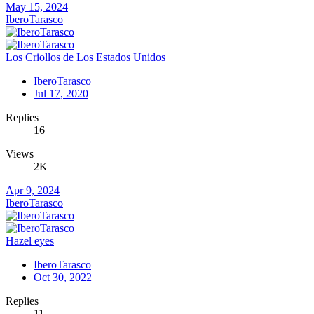
May 15, 2024
IberoTarasco
Los Criollos de Los Estados Unidos
IberoTarasco
Jul 17, 2020
Replies
16
Views
2K
Apr 9, 2024
IberoTarasco
Hazel eyes
IberoTarasco
Oct 30, 2022
Replies
11