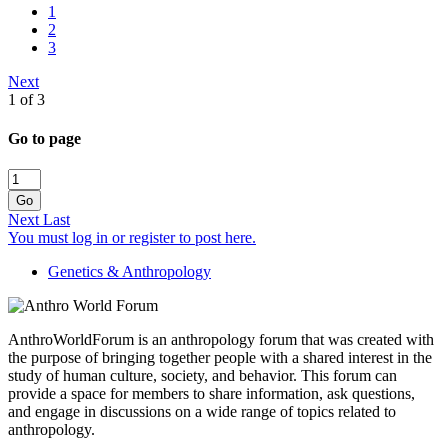
1
2
3
Next
1 of 3
Go to page
Go
Next
Last
You must log in or register to post here.
Genetics & Anthropology
AnthroWorldForum is an anthropology forum that was created with
the purpose of bringing together people with a shared interest in the
study of human culture, society, and behavior. This forum can
provide a space for members to share information, ask questions,
and engage in discussions on a wide range of topics related to
anthropology.