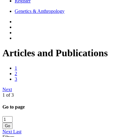
Register
Genetics & Anthropology
Articles and Publications
1
2
3
Next
1 of 3
Go to page
Go
Next
Last