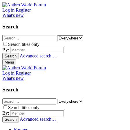
Log in
Register
What's new
Search
Search titles only
By:
Advanced search…
Search
Menu
Log in
Register
What's new
Search
Search titles only
By:
Advanced search…
Search
Forums