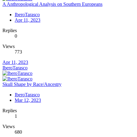
A Anthropological Analysis on Southern Europeans
IberoTarasco
Apr 11, 2023
Replies
0
Views
773
Apr 11, 2023
IberoTarasco
Skull Shape by Race/Ancestry
IberoTarasco
Mar 12, 2023
Replies
1
Views
680