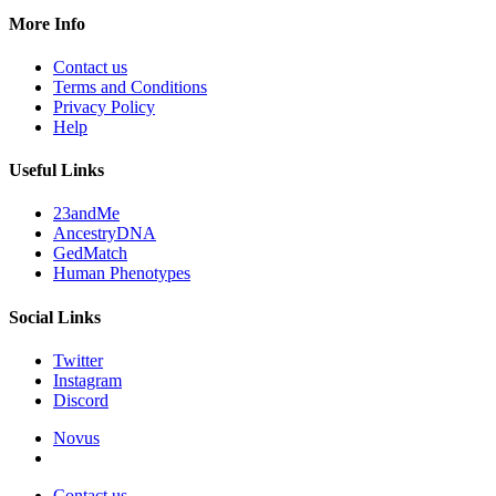
More Info
Contact us
Terms and Conditions
Privacy Policy
Help
Useful Links
23andMe
AncestryDNA
GedMatch
Human Phenotypes
Social Links
Twitter
Instagram
Discord
Novus
Contact us