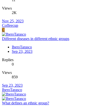
Views
2K
Nov 25, 2023
Coffeecup
C
Different diseases in different ethnic groups
IberoTarasco
Sep 23, 2023
Replies
0
Views
859
Sep 23, 2023
IberoTarasco
What defines an ethnic group?