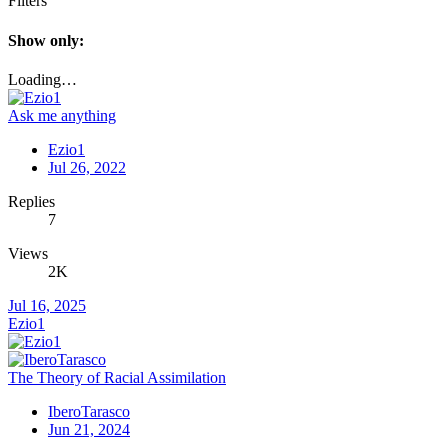
Filters
Show only:
Loading…
Ask me anything
Ezio1
Jul 26, 2022
Replies
7
Views
2K
Jul 16, 2025
Ezio1
The Theory of Racial Assimilation
IberoTarasco
Jun 21, 2024