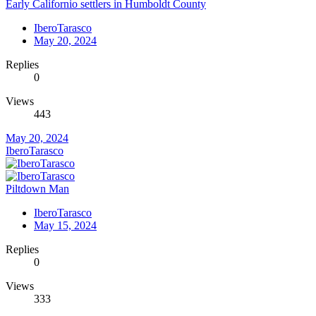
Early Californio settlers in Humboldt County
IberoTarasco
May 20, 2024
Replies
0
Views
443
May 20, 2024
IberoTarasco
Piltdown Man
IberoTarasco
May 15, 2024
Replies
0
Views
333