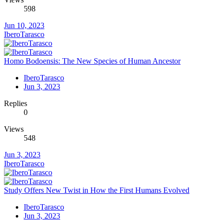
598
Jun 10, 2023
IberoTarasco
Homo Bodoensis: The New Species of Human Ancestor
IberoTarasco
Jun 3, 2023
Replies
0
Views
548
Jun 3, 2023
IberoTarasco
Study Offers New Twist in How the First Humans Evolved
IberoTarasco
Jun 3, 2023