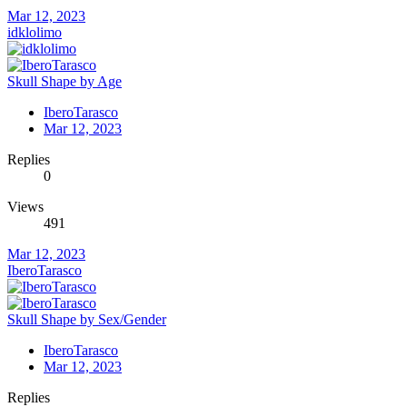
Mar 12, 2023
idklolimo
Skull Shape by Age
IberoTarasco
Mar 12, 2023
Replies
0
Views
491
Mar 12, 2023
IberoTarasco
Skull Shape by Sex/Gender
IberoTarasco
Mar 12, 2023
Replies