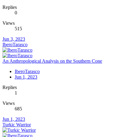
Replies
0
Views
515
Jun 3, 2023
IberoTarasco
An Anthropological Analysis on the Southern Cone
IberoTarasco
Jun 1, 2023
Replies
1
Views
685
Jun 1, 2023
Turkic Warrior