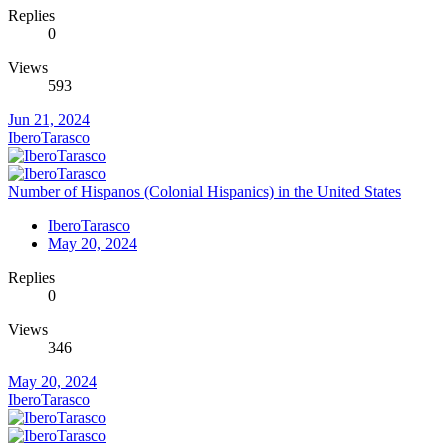
Replies
0
Views
593
Jun 21, 2024
IberoTarasco
Number of Hispanos (Colonial Hispanics) in the United States
IberoTarasco
May 20, 2024
Replies
0
Views
346
May 20, 2024
IberoTarasco