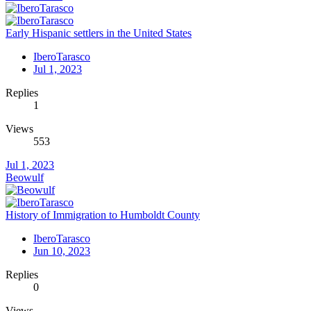
Early Hispanic settlers in the United States
IberoTarasco
Jul 1, 2023
Replies
1
Views
553
Jul 1, 2023
Beowulf
History of Immigration to Humboldt County
IberoTarasco
Jun 10, 2023
Replies
0
Views